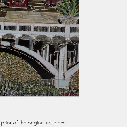
t print of the original art piece 