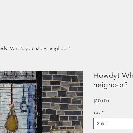
Programs
Summits
Resources
Donate
Contact
dy! What's your story, neighbor?
Howdy! What
neighbor?
Price
$100.00
Size
*
Select