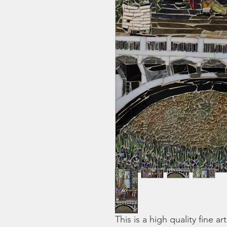
This is a high quality fine ar