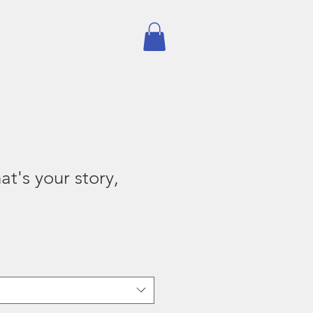
Subscribe
Shop
's your story,