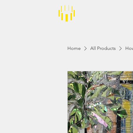
About
Events
Home
All Products
How