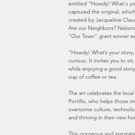
entitled "Howdy! What's you
captured the original, which
created by Jacqueline Claud
Are our Neighbors? Nation
"Our Town" grant winner exh
“Howdy! What’s your story, 
curious. It invites you to s
while enjoying a good story
cup of coffee or tea.
The art celebrates the local
Portillo, who helps those i
oversome culture, technolog
and thriving in their new ho
This gorgeous and inspirati