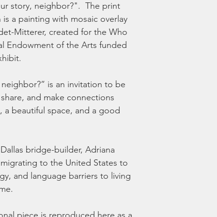
r story, neighbor?".  The print 
 is a painting with mosaic overlay 
et-Mitterer, created for the Who 
al Endowment of the Arts funded 
ibit.  
neighbor?” is an invitation to be 
it, share, and make connections 
, a beautiful space, and a good 
 Dallas bridge-builder, Adriana 
mmigrating to the United States to 
y, and language barriers to living 
me.  
onal piece is reproduced here as a 