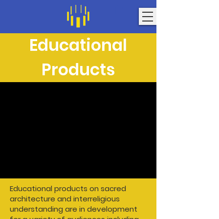
Educational
Products
Educational products on sacred
architecture and interreligious
understanding are in development