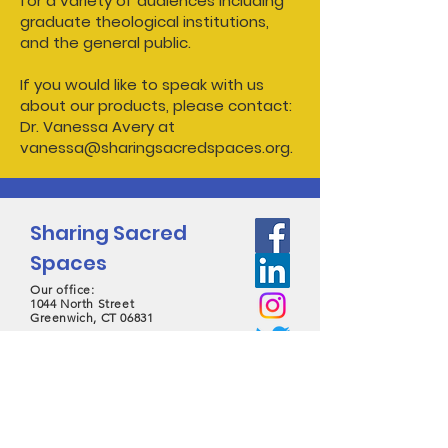
for a variety of audiences including
graduate theological institutions,
and the general public.
If you would like to speak with us
about our products, please contact:
Dr. Vanessa Avery at
vanessa@sharingsacredspaces.org.
Sharing Sacred
Spaces
Our office:
1044 North Street
Greenwich, CT 06831
contact@sharingsacredspaces.org
(203) 609-3914