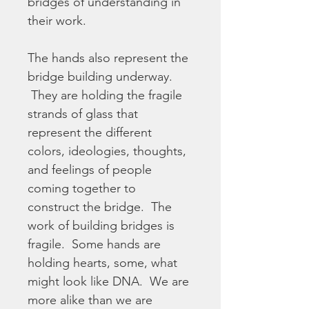
bridges of understanding in 
their work. 
The hands also represent the 
bridge building underway. 
 They are holding the fragile 
strands of glass that 
represent the different 
colors, ideologies, thoughts, 
and feelings of people 
coming together to 
construct the bridge.  The 
work of building bridges is 
fragile.  Some hands are 
holding hearts, some, what 
might look like DNA.  We are 
more alike than we are 