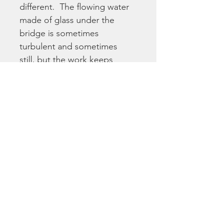
different.  The flowing water 
made of glass under the 
bridge is sometimes 
turbulent and sometimes 
still, but the work keeps 
flowing.  It invites viewers to 
take a long, hard look and 
examine where they fit in – a 
hand across the bridge?  In 
the turbulent waters? Is your 
heart in it?
This gorgeous and 
inspirational piece is 
reproduced here as a high 
quality fine art print on matte 
paper, and with a 1" white 