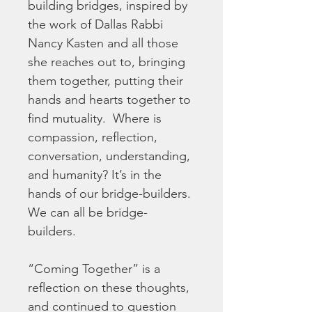
building bridges, inspired by 
the work of Dallas Rabbi 
Nancy Kasten and all those 
she reaches out to, bringing 
them together, putting their 
hands and hearts together to 
find mutuality.  Where is 
compassion, reflection, 
conversation, understanding, 
and humanity? It’s in the 
hands of our bridge-builders. 
We can all be bridge-
builders.
“Coming Together” is a 
reflection on these thoughts, 
and continued to question 