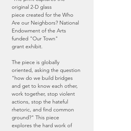
original 2-D glass 
piece created for the Who 
Are our Neighbors? National 
Endowment of the Arts 
funded "Our Town" 
grant exhibit.  
The piece is globally 
oriented, asking the question 
"how do we build bridges 
and get to know each other, 
work together, stop violent 
actions, stop the hateful 
rhetoric, and find common 
ground?" This piece 
explores the hard work of 