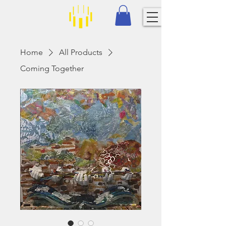
Home
All Products
Coming Together