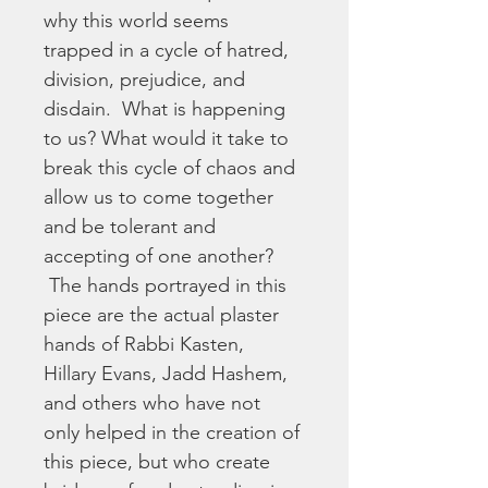
why this world seems 
trapped in a cycle of hatred, 
division, prejudice, and 
disdain.  What is happening 
to us? What would it take to 
break this cycle of chaos and 
allow us to come together 
and be tolerant and 
accepting of one another? 
 The hands portrayed in this 
piece are the actual plaster 
hands of Rabbi Kasten, 
Hillary Evans, Jadd Hashem, 
and others who have not 
only helped in the creation of 
this piece, but who create 