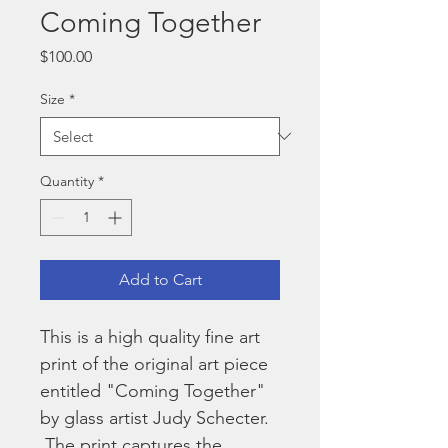
Coming Together
Price
$100.00
Size
*
Quantity
*
Add to Cart
This is a high quality fine art 
print of the original art piece 
entitled "Coming Together" 
by glass artist Judy Schecter. 
 The print captures the 