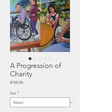
A Progression of
Charity
Price
$100.00
Size
*