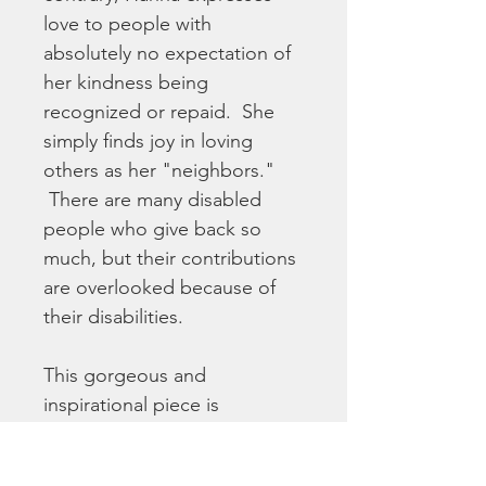
love to people with 
absolutely no expectation of 
her kindness being 
recognized or repaid.  She 
simply finds joy in loving 
others as her "neighbors." 
 There are many disabled 
people who give back so 
much, but their contributions 
are overlooked because of 
their disabilities.
This gorgeous and 
inspirational piece is 
reproduced here as a high 
quality fine art print on matte 