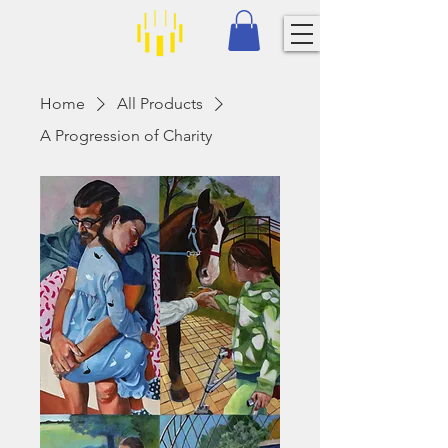
Home
All Products
A Progression of Charity