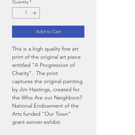
Quantity
*
Add to Cart
This is a high quality fine art 
print of the original art piece 
entitled "A Progression of 
Charity".  The print 
captures the original painting 
by Jim Hastings, created for 
the Who Are our Neighbors? 
National Endowment of the 
Arts funded "Our Town" 
grant winner exhibit.  