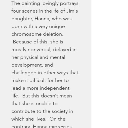
The painting lovingly portrays 
four scenes in the ife of Jim's 
daughter, Hanna, who was 
born with a very unique 
chromosome deletion. 
 Because of this, she is 
mostly nonverbal, delayed in 
her physical and mental 
development, and 
challenged in other ways that 
make it difficult for her to 
lead a more independent 
life.  But this doesn’t mean 
that she is unable to 
contribute to the society in 
which she lives.  On the 
contrary, Hanna expresses 