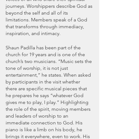
journeys. Worshippers describe God as 
beyond the self and all of its 
limitations. Members speak of a God 
that transforms through immediacy, 
inspiration, and intimacy.
Shaun Padilla has been part of the 
church for 19 years and is one of the 
church’s two musicians. “Music sets the 
tone of worship, it is not just 
entertainment,” he states. When asked 
by participants in the visit whether 
there are specific musical pieces that 
he prepares he says “whatever God 
gives me to play, I play.” Highlighting 
the role of the spirit, moving members 
and leaders of worship to an 
immediate connection to God. His 
piano is like a limb on his body, he 
brings it everywhere, even to work. His 