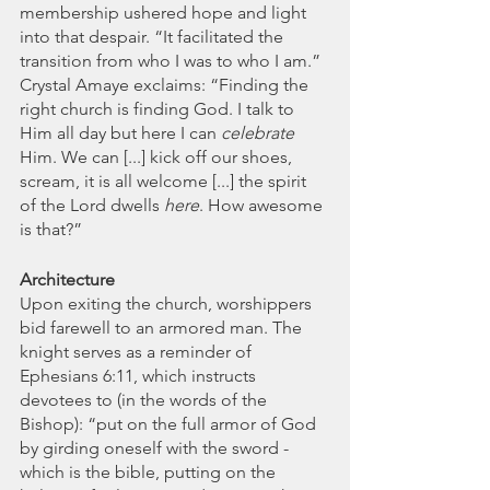
membership ushered hope and light 
into that despair. “It facilitated the 
transition from who I was to who I am.” 
Crystal Amaye exclaims: “Finding the 
right church is finding God. I talk to 
Him all day but here I can 
celebrate
Him. We can [...] kick off our shoes, 
scream, it is all welcome [...] the spirit 
of the Lord dwells 
here
. How awesome 
is that?”
Architecture 
Upon exiting the church, worshippers 
bid farewell to an armored man. The 
knight serves as a reminder of 
Ephesians 6:11, which instructs 
devotees to (in the words of the 
Bishop): “put on the full armor of God 
by girding oneself with the sword - 
which is the bible, putting on the 