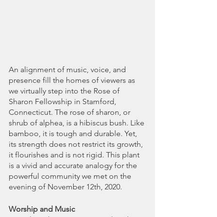
An alignment of music, voice, and 
presence fill the homes of viewers as 
we virtually step into the Rose of 
Sharon Fellowship in Stamford, 
Connecticut. The rose of sharon, or 
shrub of alphea, is a hibiscus bush. Like 
bamboo, it is tough and durable. Yet, 
its strength does not restrict its growth, 
it flourishes and is not rigid. This plant 
is a vivid and accurate analogy for the 
powerful community we met on the 
evening of November 12th, 2020.
Worship and Music