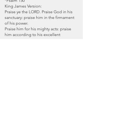
*Psalm 150 
King James Version:
Praise ye the LORD. Praise God in his 
sanctuary: praise him in the firmament 
of his power.
Praise him for his mighty acts: praise 
him according to his excellent 
greatness.
Praise him with the sound of the 
trumpet: praise him with the psaltery 
and harp.
Praise him with the timbrel and dance: 
praise him with stringed instruments 
and organs.
Praise him upon the loud cymbals: 
praise him upon the high sounding 
cymbals.
Let every thing that hath breath praise 
the LORD. Praise ye the LORD.