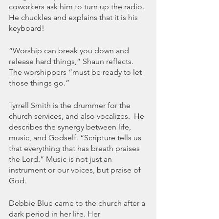
coworkers ask him to turn up the radio. 
He chuckles and explains that it is his 
keyboard! 
“Worship can break you down and 
release hard things,” Shaun reflects.  
The worshippers “must be ready to let 
those things go.”
Tyrrell Smith is the drummer for the 
church services, and also vocalizes.  He 
describes the synergy between life, 
music, and Godself. “Scripture tells us 
that everything that has breath praises 
the Lord.” Music is not just an 
instrument or our voices, but praise of 
God. 
Debbie Blue came to the church after a 
dark period in her life. Her 