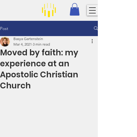
Post
Basya Gartenstein
Mar 4, 2021
3 min read
Moved by faith: my
experience at an
Apostolic Christian
Church