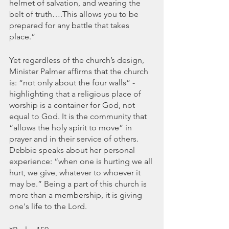
helmet of salvation, and wearing the 
belt of truth….This allows you to be 
prepared for any battle that takes 
place.” 
Yet regardless of the church’s design, 
Minister Palmer affirms that the church 
is: “not only about the four walls” - 
highlighting that a religious place of 
worship is a container for God, not 
equal to God. It is the community that 
“allows the holy spirit to move” in 
prayer and in their service of others. 
Debbie speaks about her personal 
experience: “when one is hurting we all 
hurt, we give, whatever to whoever it 
may be.” Being a part of this church is 
more than a membership, it is giving 
one's life to the Lord. 