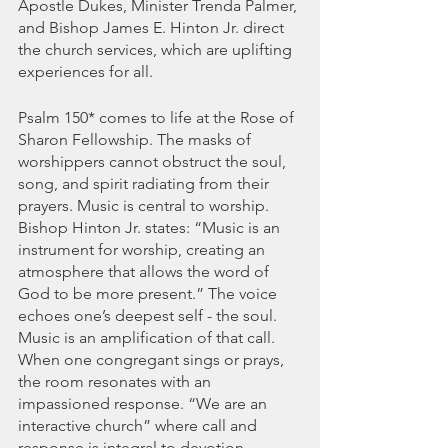
Apostle Dukes, Minister Trenda Palmer, 
and Bishop James E. Hinton Jr. direct 
the church services, which are uplifting 
experiences for all. 
Psalm 150* comes to life at the Rose of 
Sharon Fellowship. The masks of 
worshippers cannot obstruct the soul, 
song, and spirit radiating from their 
prayers. Music is central to worship. 
Bishop Hinton Jr. states: “Music is an 
instrument for worship, creating an 
atmosphere that allows the word of 
God to be more present.” The voice 
echoes one’s deepest self - the soul. 
Music is an amplification of that call. 
When one congregant sings or prays, 
the room resonates with an 
impassioned response. “We are an 
interactive church” where call and 
response is integral to devotion. 