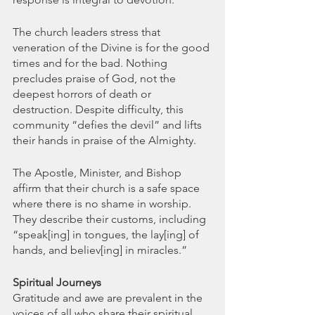
The church leaders stress that 
veneration of the Divine is for the good 
times and for the bad. Nothing 
precludes praise of God, not the 
deepest horrors of death or 
destruction. Despite difficulty, this 
community “defies the devil” and lifts 
their hands in praise of the Almighty.
The Apostle, Minister, and Bishop 
affirm that their church is a safe space 
where there is no shame in worship. 
They describe their customs, including 
“speak[ing] in tongues, the lay[ing] of  
hands, and believ[ing] in miracles.”
Spiritual Journeys
Gratitude and awe are prevalent in the 
voices of all who share their spiritual 