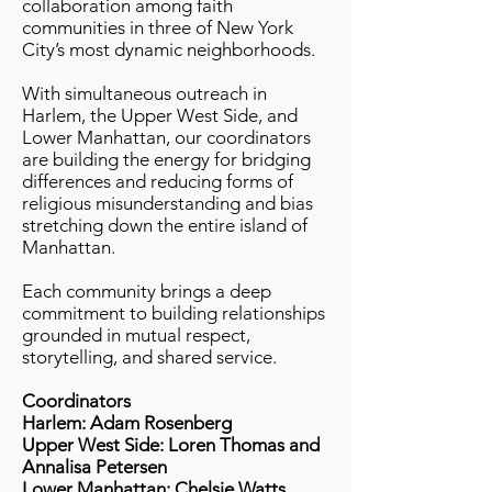
collaboration among faith
communities in three of New York
City’s most dynamic neighborhoods.
With simultaneous outreach in
Harlem, the Upper West Side, and
Lower Manhattan, our coordinators
are building the energy for bridging
differences and reducing forms of
religious misunderstanding and bias
stretching down the entire island of
Manhattan.
Each community brings a deep
commitment to building relationships
grounded in mutual respect,
storytelling, and shared service.
Coordinators
Harlem: Adam Rosenberg
Upper West Side: Loren Thomas and
Annalisa Petersen
Lower Manhattan: Chelsie Watts