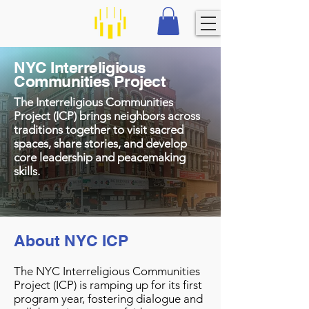
NYC Interreligious
Communities Project
The Interreligious Communities
Project (ICP) brings neighbors across
traditions together to visit sacred
spaces, share stories, and develop
core leadership and peacemaking
skills.
About NYC ICP
The NYC Interreligious Communities
Project (ICP) is ramping up for its first
program year, fostering dialogue and