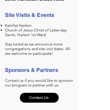
Site Visits & Events
Kehillat Harlem
Church of Jesus Christ of Latter-day
Saints, Harlem 1st Ward
Stay tuned as we announce more
congregations and site visit dates. All
are welcome to participate!
Sponsors & Partners
Contact us if you would like to sponsor
our program or partner with us.
Contact Us