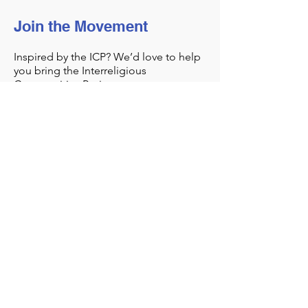
Join the Movement
Inspired by the ICP? We’d love to help
you bring the Interreligious
Communities Project to you.
Get Started
Sharing Sacred
Spaces
Our office:
1044 North Street
Greenwich, CT 06831
contact@sharingsacredspaces.org
(203) 609-3914