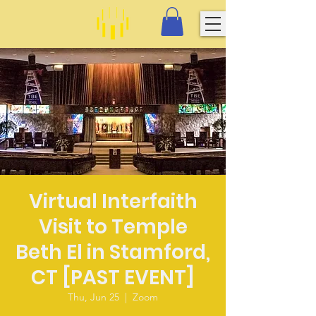
Virtual Interfaith
Visit to Temple
Beth El in Stamford,
CT [PAST EVENT]
Thu, Jun 25
  |  
Zoom