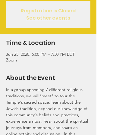
Registration is Closed
See other events
Time & Location
Jun 25, 2020, 6:00 PM – 7:30 PM EDT
Zoom
About the Event
In a group spanning 7 different religious 
traditions, we will *meet* to tour the 
Temple's sacred space, learn about the 
Jewish tradition, expand our knowledge of 
this community's beliefs and practices, 
experience a ritual, hear about the spiritual 
journeys from members, and share an 
online activity and discussion.  In this 