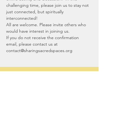
challenging time, please join us to stay not 
just connected, but spiritually 
interconnected!
All are welcome. Please invite others who 
would have interest in joining us.
If you do not receive the confirmation 
email, please contact us at 
contact@sharingsacredspaces.org
Sharing Sacred
Spaces
Our office:
1044 North Street
Greenwich, CT 06831
contact@sharingsacredspaces.org
(203) 609-3914