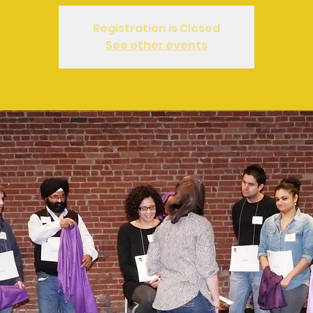
Registration is Closed
See other events