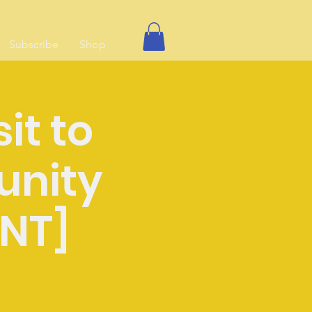
Subscribe
Shop
sit to
unity
ENT]