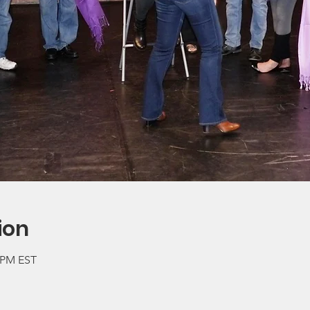
ion
0 PM EST