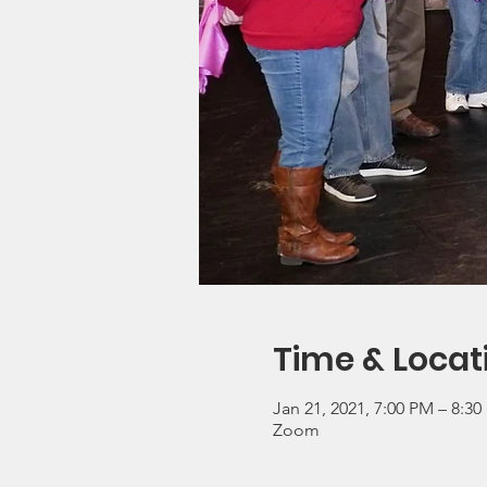
Time & Locat
Jan 21, 2021, 7:00 PM – 8:3
Zoom