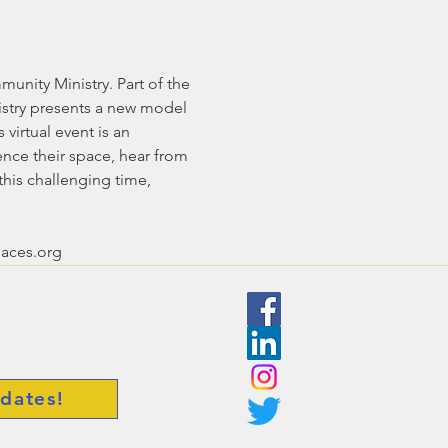
unity Ministry. Part of the 
stry presents a new model 
irtual event is an 
ence their space, hear from 
his challenging time, 
paces.org
dates!