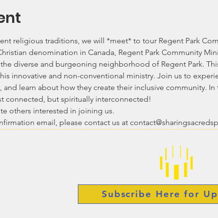
ent
ent religious traditions, we will *meet* to tour Regent Park Comm
 Christian denomination in Canada, Regent Park Community Mini
n the diverse and burgeoning neighborhood of Regent Park. This v
his innovative and non-conventional ministry. Join us to experi
 and learn about how they create their inclusive community. In t
ust connected, but spiritually interconnected!
te others interested in joining us.
onfirmation email, please contact us at contact@sharingsacreds
Subscribe Here for Up