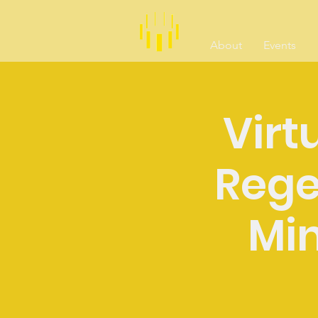
About
Events
Virtu
Rege
Min