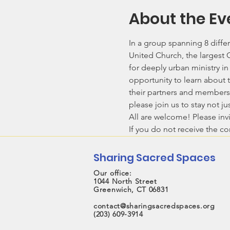
About the Ev
In a group spanning 8 differ
United Church, the largest
for deeply urban ministry i
opportunity to learn about t
their partners and members,
please join us to stay not j
All are welcome! Please invi
If you do not receive the c
Sharing Sacred Spaces
Our office:
1044 North Street
Greenwich, CT 06831
contact@sharingsacredspaces.org
(203) 609-3914