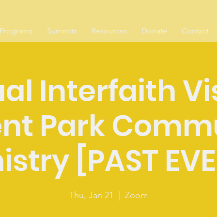
Programs
Summits
Resources
Donate
Contact
al Interfaith Vi
nt Park Comm
istry [PAST EV
Thu, Jan 21
  |  
Zoom