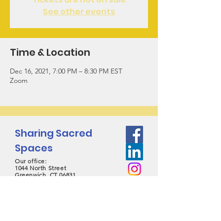
See other events
Time & Location
Dec 16, 2021, 7:00 PM – 8:30 PM EST
Zoom
Sharing Sacred
Spaces
Our office:
1044 North Street
Greenwich, CT 06831
contact@sharingsacredspaces.org
(203) 609-3914