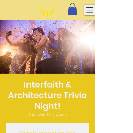
Interfaith &
Architecture Trivia
Night!
Thu, Dec 16
  |  
Zoom
Tickets are not on sale