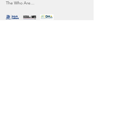
The Who Are…
Read More >
Sharing Sacred
Spaces
Our office:
1044 North Street
Greenwich, CT 06831
contact@sharingsacredspaces.org
(203) 609-3914