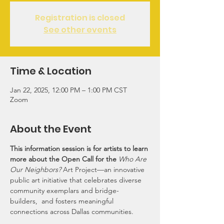
Registration is closed
See other events
Time & Location
Jan 22, 2025, 12:00 PM – 1:00 PM CST
Zoom
About the Event
This information session is for artists to learn 
more about the Open Call for the
Who Are 
Our Neighbors?
 Art Project—an innovative 
public art initiative that celebrates diverse 
community exemplars and bridge-
builders,  and fosters meaningful 
connections across Dallas communities.