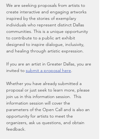
We are seeking proposals from artists to 
create interactive and engaging artworks 
inspired by the stories of exemplary 
individuals who represent distinct Dallas 
communities. This is a unique opportunity 
to contribute to a public art exhibit 
designed to inspire dialogue, inclusivity, 
and healing through artistic expression.
If you are an artist in Greater Dallas, you are 
invited to 
submit a proposal here
.  
Whether you have already submitted a 
proposal or just seek to learn more, please 
join us in this information session.  This 
information session will cover the 
parameters of the Open Call and is also an 
opportunity for artists to meet the 
organizers, ask us questions, and obtain 
feedback.