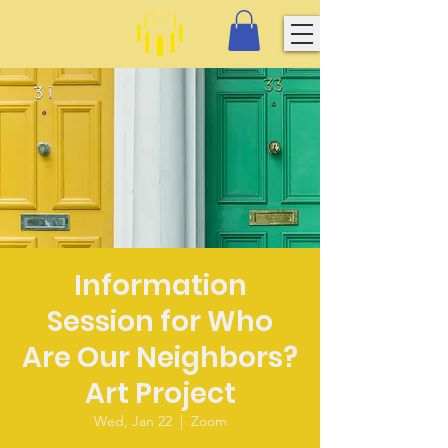
Information
Session for Who
Are Our Neighbors?
Art Project
Wed, Jan 22
  |  
Zoom