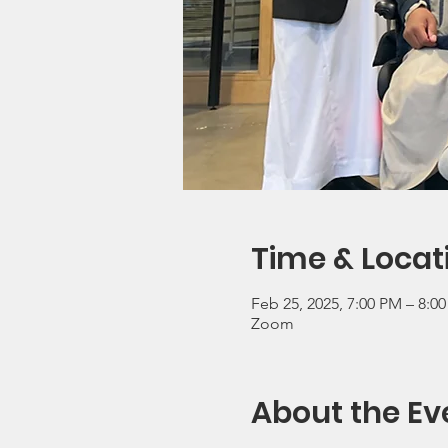
Time & Locat
Feb 25, 2025, 7:00 PM – 8:0
Zoom
About the Ev