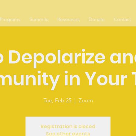
Programs
Summits
Resources
Donate
Contact
 Depolarize an
unity in Your 
Tue, Feb 25
  |  
Zoom
Registration is closed
See other events