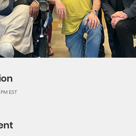
ion
0 PM EST
ent