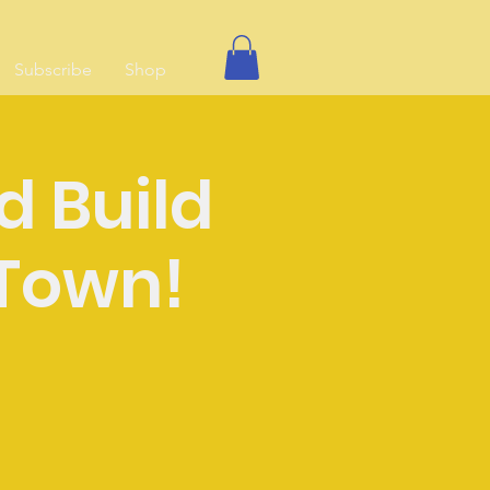
Subscribe
Shop
d Build
Town!