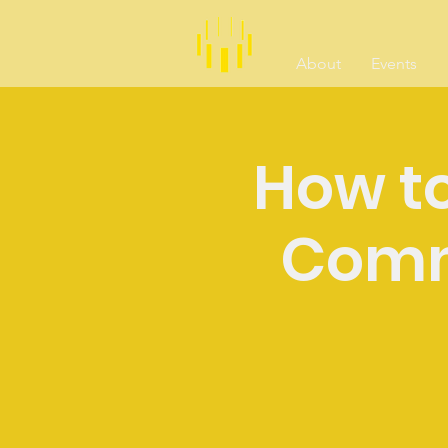
About
Events
How to
Comm