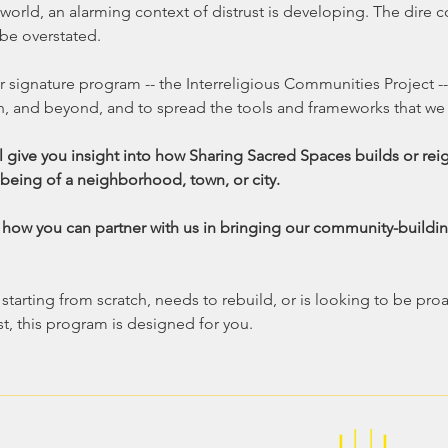
 world, an alarming context of distrust is developing. The dire
be overstated. 
r signature program -- the Interreligious Communities Project --
n, and beyond, and to spread the tools and frameworks that we
l give you insight into how Sharing Sacred Spaces builds or rei
being of a neighborhood, town, or city.  
s how you can partner with us in bringing our community-buildin
arting from scratch, needs to rebuild, or is looking to be proa
t, this program is designed for you.