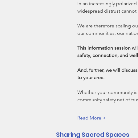
In an increasingly polarized
widespread distrust cannot 
We are therefore scaling ou
our communities, our natio
This information session wil
safety, connection, and well
And, further, we will discus
to your area.  
Whether your community is st
community safety net of trus
Read More >
Sharing Sacred Spaces