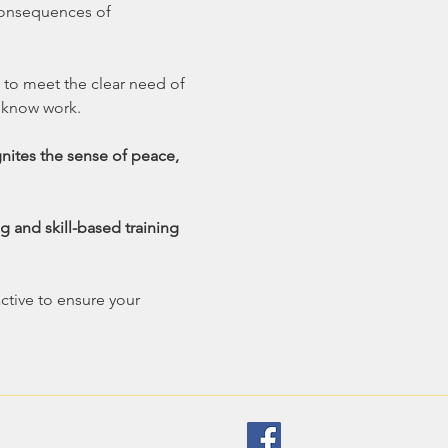
 consequences of 
 to meet the clear need of 
 know work.
gnites the sense of peace, 
g and skill-based training 
ctive to ensure your 