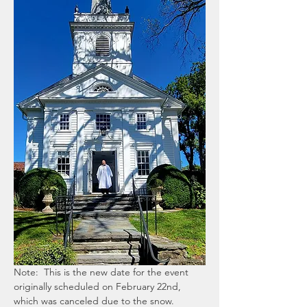
Note:  This is the new date for the event 
originally scheduled on February 22nd, 
which was canceled due to the snow.