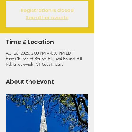
Registration is closed
See other events
Time & Location
Apr 26, 2026, 2:00 PM – 4:30 PM EDT
First Church of Round Hill, 464 Round Hill
Rd, Greenwich, CT 06831, USA
About the Event