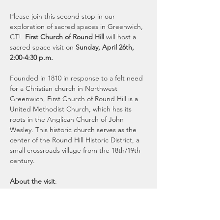
Please join this second stop in our 
exploration of sacred spaces in Greenwich, 
CT!  
First Church of Round Hill 
will host a 
sacred space visit on
 Sunday, April 26th, 
2:00-4:30 p.m.
Founded in 1810 in response to a felt need 
for a Christian church in Northwest 
Greenwich, First Church of Round Hill is a 
United Methodist Church, which has its 
roots in the Anglican Church of John 
Wesley. This historic church serves as the 
center of the Round Hill Historic District, a 
small crossroads village from the 18th/19th 
century.
About the visit
:  
Guests will notice the warmth, grace, and 
love of this community right away.  The 
program, starting shortly after 2pm, will 