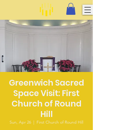
Greenwich Sacred
Space Visit: First
Church of Round
Hill
Sun, Apr 26
  |  
First Church of Round Hill