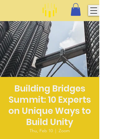
Building Bridges
Summit: 10 Experts
on Unique Ways to
Build Unity
Thu, Feb 10
  |  
Zoom