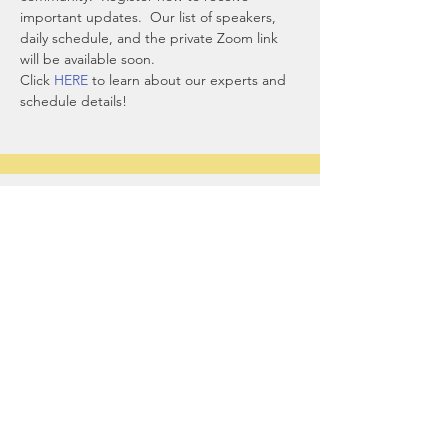
important updates.  Our list of speakers, 
daily schedule, and the private Zoom link 
will be available soon.
Click 
HERE
 to learn about our experts and 
schedule details! 
Sharing Sacred
Spaces
Our office:
1044 North Street
Greenwich, CT 06831
contact@sharingsacredspaces.org
(203) 609-3914