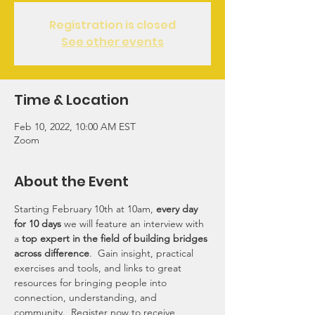
Registration is closed
See other events
Time & Location
Feb 10, 2022, 10:00 AM EST
Zoom
About the Event
Starting February 10th at 10am, 
every day 
for 10 days
 we will feature an interview with 
a 
top expert in the field of building bridges 
across difference
.  Gain insight, practical 
exercises and tools, and links to great 
resources for bringing people into 
connection, understanding, and 
community.  Register now to receive 