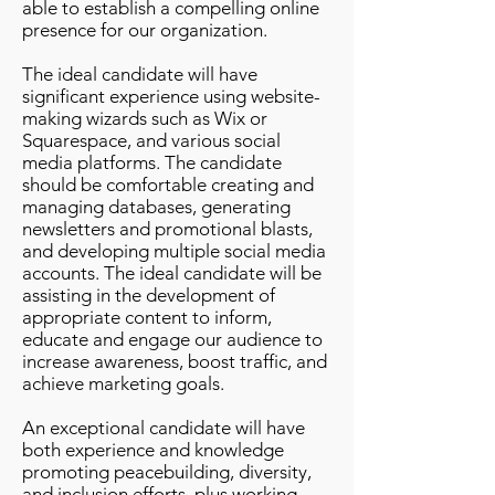
able to establish a compelling online
presence for our organization.
The ideal candidate will have
significant experience using website-
making wizards such as Wix or
Squarespace, and various social
media platforms. The candidate
should be comfortable creating and
managing databases, generating
newsletters and promotional blasts,
and developing multiple social media
accounts. The ideal candidate will be
assisting in the development of
appropriate content to inform,
educate and engage our audience to
increase awareness, boost traffic, and
achieve marketing goals.
An exceptional candidate will have
both experience and knowledge
promoting peacebuilding, diversity,
and inclusion efforts, plus working