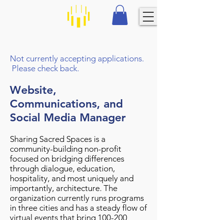
Not currently accepting applications.
Please check back.
Website,
Communications, and
Social Media Manager
Sharing Sacred Spaces is a
community-building non-profit
focused on bridging differences
through dialogue, education,
hospitality, and most uniquely and
importantly, architecture. The
organization currently runs programs
in three cities and has a steady flow of
virtual events that bring 100-200