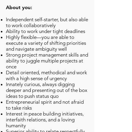
About you:
Independent self-starter, but also able
to work collaboratively
Ability to work under tight deadlines
Highly flexible—you are able to
execute a variety of shifting priorities
and navigate ambiguity well
Strong project management skills and
ability to juggle multiple projects at
once
Detail oriented, methodical and work
with a high sense of urgency
Innately curious, always digging
deeper and presenting out of the box
ideas to push status quo
Entrepreneurial spirit and not afraid
to take risks
Interest in peace building initiatives,
interfaith relations, and a loving
humanity
Superior ability to relate respectfully