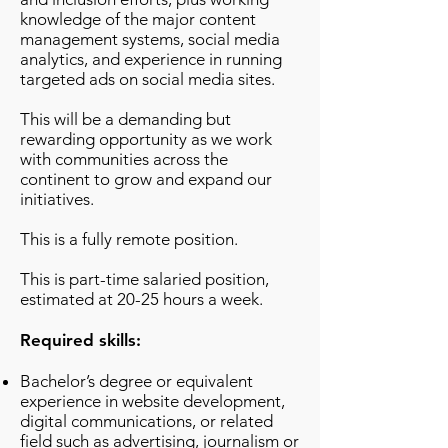
knowledge of the major content
management systems, social media
analytics, and experience in running
targeted ads on social media sites.
This will be a demanding but
rewarding opportunity as we work
with communities across the
continent to grow and expand our
initiatives.
This is a fully remote position.
This is part-time salaried position,
estimated at 20-25 hours a week.
Required skills:
Bachelor’s degree or equivalent
experience in website development,
digital communications, or related
field such as advertising, journalism or