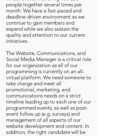
people together several times per
month. We have a fast-paced and
deadline-driven environment as we
continue to gain members and
expand while we also sustain the
quality and attention to our current
initiatives.
The Website, Communications, and
Social Media Manager is a critical role
for our organization as all of our
programming is currently on an all-
virtual platform. We need someone to
take charge and meet all
promotional, marketing, and
communications needs on a strict
timeline leading up to each one of our
programmed events, as well as post-
event follow up (e.g. surveys) and
management of all aspects of our
website development and content. In
addition, the right candidate will be