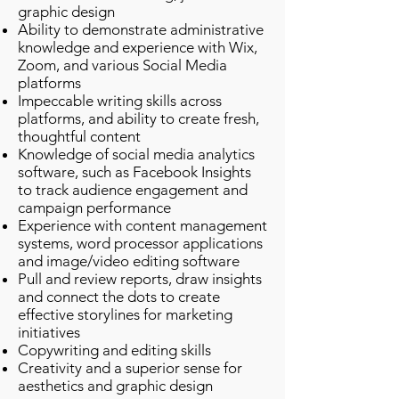
graphic design
Ability to demonstrate administrative
knowledge and experience with Wix,
Zoom, and various Social Media
platforms
Impeccable writing skills across
platforms, and ability to create fresh,
thoughtful content
Knowledge of social media analytics
software, such as Facebook Insights
to track audience engagement and
campaign performance
Experience with content management
systems, word processor applications
and image/video editing software
Pull and review reports, draw insights
and connect the dots to create
effective storylines for marketing
initiatives
Copywriting and editing skills
Creativity and a superior sense for
aesthetics and graphic design