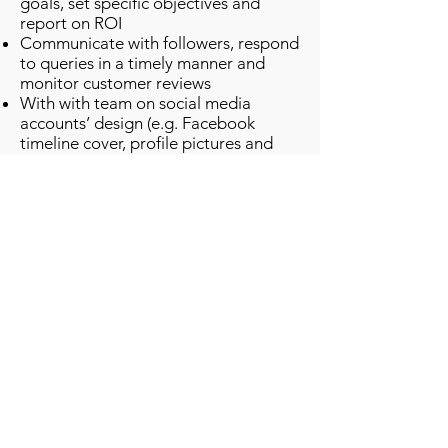
goals, set specific objectives and
report on ROI
Communicate with followers, respond
to queries in a timely manner and
monitor customer reviews
With with team on social media
accounts’ design (e.g. Facebook
timeline cover, profile pictures and
blog layout)
Stay up-to-date with current
technologies and trends in social
media, design tools and applications
Suggest and implement new features
to develop brand awareness, like
promotions and competitions
Work with content team to generate,
edit, publish and share engaging
content, potentially daily (e.g. original
text, photos, videos and news) on
Facebook, Twitter, and LinkedIn.
Create and manage an organizational
YouTube channel and Instagram
account.