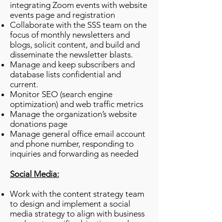
integrating Zoom events with website
events page and registration
Collaborate with the SSS team on the
focus of monthly newsletters and
blogs, solicit content, and build and
disseminate the newsletter blasts.
Manage and keep subscribers and
database lists confidential and
current.
Monitor SEO (search engine
optimization) and web traffic metrics
Manage the organization’s website
donations page
Manage general office email account
and phone number, responding to
inquiries and forwarding as needed
Social Media:
Work with the content strategy team
to design and implement a social
media strategy to align with business