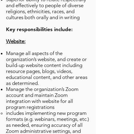
and effectively to people of diverse
religions, ethnicities, races, and
cultures both orally and in writing
Key responsibilities include:
Website:
Manage all aspects of the
organization’s website, and create or
build-up website content including
resource pages, blogs, videos,
educational content, and other areas
as determined.
Manage the organization’s Zoom
account and maintain Zoom
integration with website for all
program registrations
includes implementing new program
formats (e.g. webinars, meetings, etc.)
as needed, ensuring accuracy of all
Zoom administrative settings, and