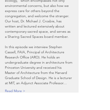
ecology,” which encompasses not only 
environmental concerns, but also how we 
express care for others beyond the 
congregation, and welcome the stranger.  
Our host, Dr. Michael J. Crosbie, has 
written and lectured extensively about 
contemporary sacred space, and serves as 
a Sharing Sacred Spaces board member.
In this episode we interview Stephen 
Cassell, FAIA, Principal of Architecture 
Research Office (ARO). He holds an 
undergraduate degree in architecture from 
Princeton University and received his 
Master of Architecture from the Harvard 
Graduate School of Design. He is a lecturer 
at MIT, an Adjunct Associate Professor…
Read More >