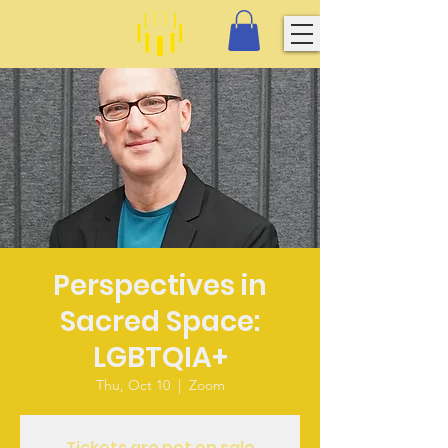
Perspectives in
Sacred Space:
LGBTQIA+
Thu, Oct 10
  |  
Zoom
Tickets are not on sale