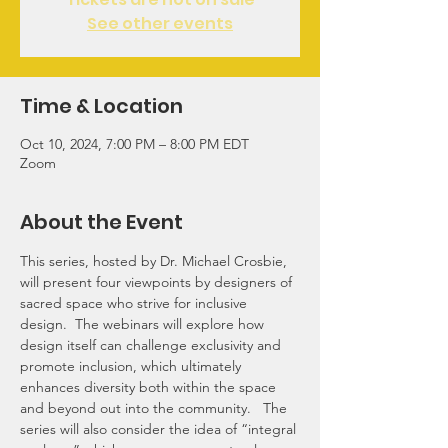
See other events
Time & Location
Oct 10, 2024, 7:00 PM – 8:00 PM EDT
Zoom
About the Event
This series, hosted by Dr. Michael Crosbie, 
will present four viewpoints by designers of 
sacred space who strive for inclusive 
design.  The webinars will explore how 
design itself can challenge exclusivity and 
promote inclusion, which ultimately 
enhances diversity both within the space 
and beyond out into the community.   The 
series will also consider the idea of “integral 